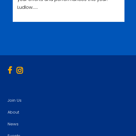
Ludlow......
Join Us
About
News
Events