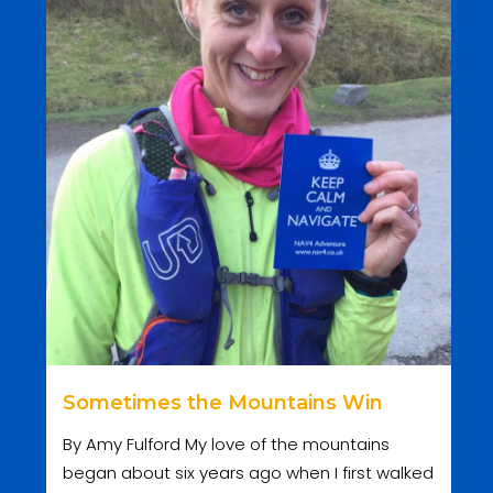
Sometimes the Mountains Win
By Amy Fulford My love of the mountains
began about six years ago when I first walked