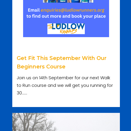
Get Fit This September With Our
Beginners Course
Join us on 14th September for our next Walk
to Run course and we will get you running for
30......