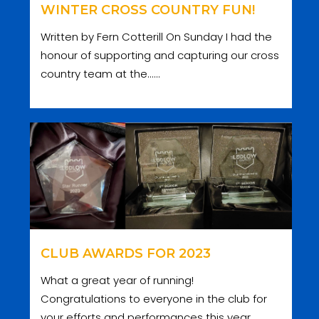
WINTER CROSS COUNTRY FUN!
Written by Fern Cotterill On Sunday I had the
honour of supporting and capturing our cross
country team at the......
CLUB AWARDS FOR 2023
What a great year of running!
Congratulations to everyone in the club for
your efforts and performances this year.