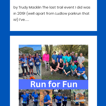
by Trudy Macklin The last trail event I did was
in 2019! (well apart from Ludlow parkrun that
is!) I’ve......