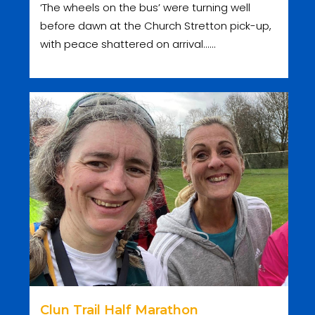
‘The wheels on the bus’ were turning well
before dawn at the Church Stretton pick-up,
with peace shattered on arrival......
Clun Trail Half Marathon