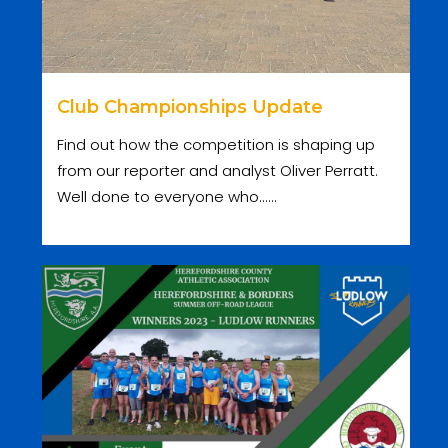
Club Championships Update
Find out how the competition is shaping up
from our reporter and analyst Oliver Perratt.
Well done to everyone who......