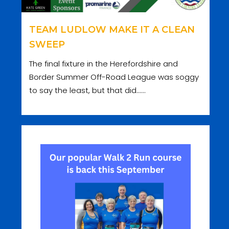
TEAM LUDLOW MAKE IT A CLEAN
SWEEP
The final fixture in the Herefordshire and
Border Summer Off-Road League was soggy
to say the least, but that did......