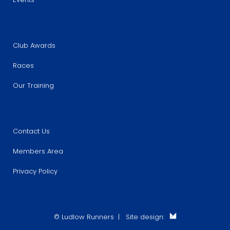
Club Awards
Races
Our Training
Contact Us
Members Area
Privacy Policy
© Ludlow Runners | Site design: