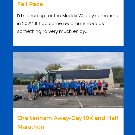
Fell Race
I’d signed up for the Muddy Woody sometime
in 2022. It had come recommended as
something I’d very much enjoy.......
Cheltenham Away-Day 10K and Half
Marathon