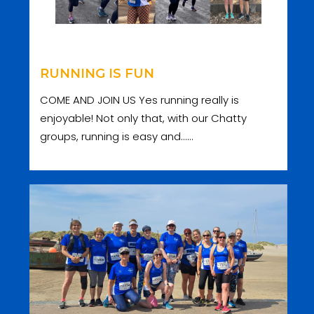
RUNNING IS FUN
COME AND JOIN US Yes running really is
enjoyable! Not only that, with our Chatty
groups, running is easy and......