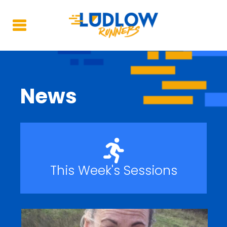
News
This Week's Sessions