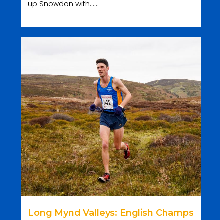
up Snowdon with......
Long Mynd Valleys: English Champs